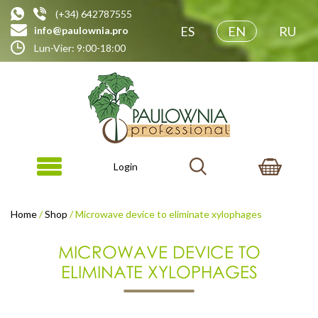
(+34) 642787555
ES
EN
RU
info@paulownia.pro
Lun-Vier: 9:00-18:00
Login
Home
/
Shop
/ Microwave device to eliminate xylophages
MICROWAVE DEVICE TO
ELIMINATE XYLOPHAGES