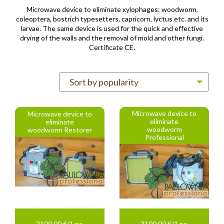
Microwave device to eliminate xylophages: woodworm,
coleoptera, bostrich typesetters, capricorn, lyctus etc. and its
larvae. The same device is used for the quick and effective
drying of the walls and the removal of mold and other fungi.
Certificate CE.
Sort by popularity
Microwave device to
Microwave device to
eliminate
eliminate
woodworm
woodworm Restorer
Professional
2100.00 €/1 pc.
2100.00 €/1 pc.