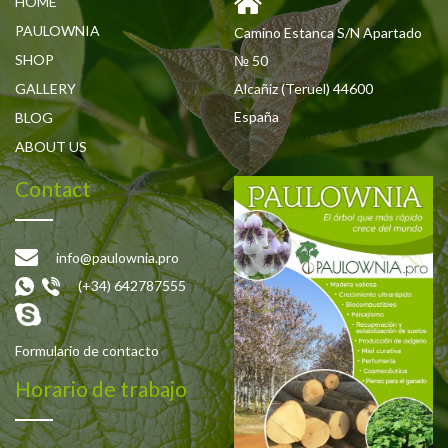
HOME
PAULOWNIA
Camino Estanca S/N Apartado
SHOP
№ 50
GALLERY
Alcañiz (Teruel) 44600
España
BLOG
ABOUT US
Contact
info@paulownia.pro
(+34) 642787555
Formulario de contacto
Horario de trabajo