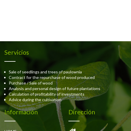
Servicios
Sale of seedlings and trees of paulownia
Contract for the repurchase of wood produced
Purchase / Sale of wood
Analysis and personal design of future plantations
Calculation of profitability of investments
Advice during the cultivation
Información
Dirección