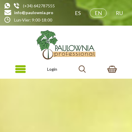
(+34) 642787555
ES
EN
RU
info@paulownia.pro
Lun-Vier: 9:00-18:00
Login