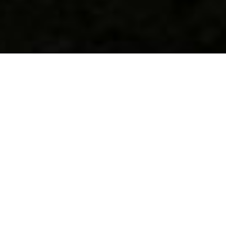
Calculation of profitability
Paulownia Professional provides data and graphs of the three
prevalent species of Paulownia Pao Tong Z07, Shan Tong,
Elongata, which shows the averaged data on the growth rate
and the tendency to increase trunk diameter.