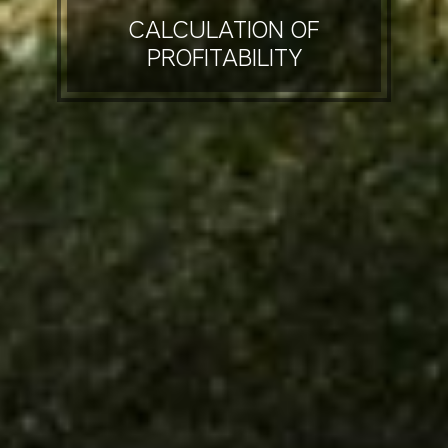
CALCULATION OF
PROFITABILITY