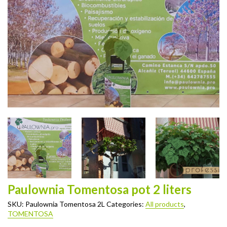
Paulownia Tomentosa pot 2 liters
SKU:
Paulownia Tomentosa 2L
Categories:
All products
,
TOMENTOSA