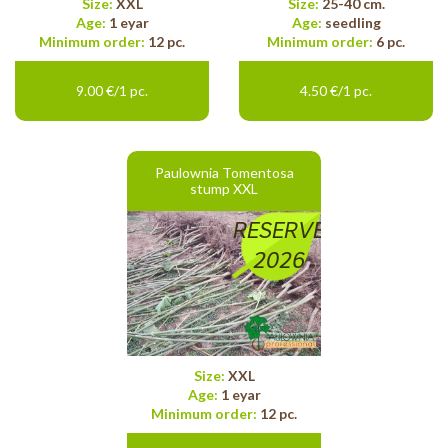
Size:
XXL
Size:
25-40 cm.
Age:
1 eyar
Age:
seedling
Minimum order:
12 pc.
Minimum order:
6 pc.
9.00 €/1 pc.
4.50 €/1 pc.
Paulownia Tomentosa
stump XXL
RESERVE
2026
Size:
XXL
Age:
1 eyar
Minimum order:
12 pc.