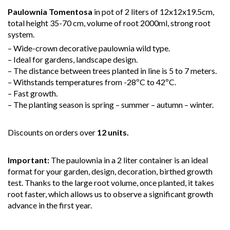
Paulownia Tomentosa
in pot of 2 liters of 12x12x19.5cm,
total height 35-70 cm, volume of root 2000ml, strong root
system.
– Wide-crown decorative paulownia wild type.
– Ideal for gardens, landscape design.
– The distance between trees planted in line is 5 to 7 meters.
– Withstands temperatures from -28ºC to 42ºC.
– Fast growth.
– The planting season is spring – summer – autumn – winter.
Discounts on orders over
12 units.
Important:
The paulownia in a 2 liter container is an ideal
format for your garden, design, decoration, birthed growth
test. Thanks to the large root volume, once planted, it takes
root faster, which allows us to observe a significant growth
advance in the first year.