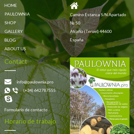
HOME
PAULOWNIA
Camino Estanca S/N Apartado
SHOP
№ 50
GALLERY
Alcañiz (Teruel) 44600
España
BLOG
ABOUT US
Contact
info@paulownia.pro
(+34) 642787555
Formulario de contacto
Horario de trabajo