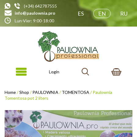
(+34) 642787555
ES
EN
RU
info@paulownia.pro
Lun-Vier: 9:00-18:00
Login
Home
/
Shop
/
PAULOWNIA
/
TOMENTOSA
/ Paulownia
Tomentosa pot 2 liters