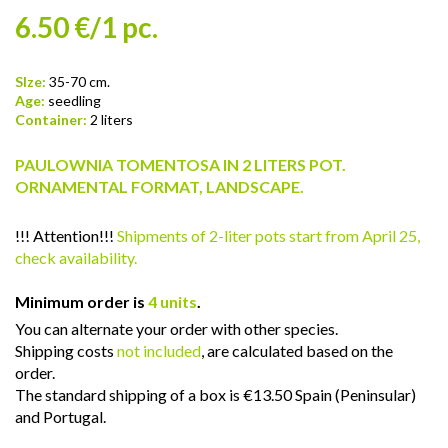
6.50 €/1 pc.
SIze:
35-70 cm.
Age:
seedling
Container:
2 liters
PAULOWNIA TOMENTOSA IN 2 LITERS POT.
ORNAMENTAL FORMAT, LANDSCAPE.
!!! Attention!!!
Shipments of 2-liter pots start from April 25,
check availability.
Minimum order is
4 units
.
You can alternate your order with other species.
Shipping costs
not included
, are calculated based on the
order.
The standard shipping of a box is €13.50 Spain (Peninsular)
and Portugal.