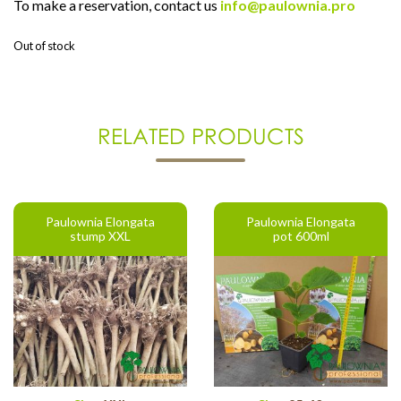
To make a reservation, contact us
info@paulownia.pro
Out of stock
RELATED PRODUCTS
Paulownia Elongata
Paulownia Elongata
stump XXL
pot 600ml