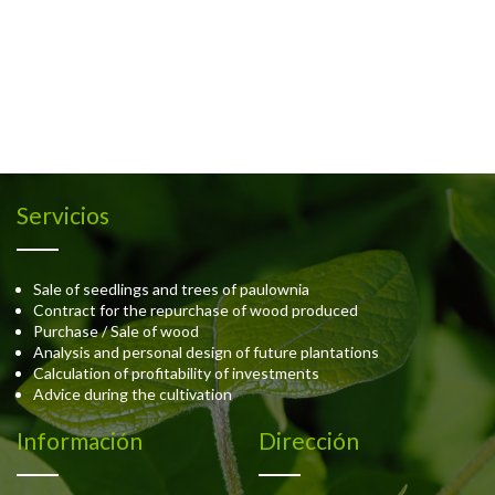
Servicios
Sale of seedlings and trees of paulownia
Contract for the repurchase of wood produced
Purchase / Sale of wood
Analysis and personal design of future plantations
Calculation of profitability of investments
Advice during the cultivation
Información
Dirección