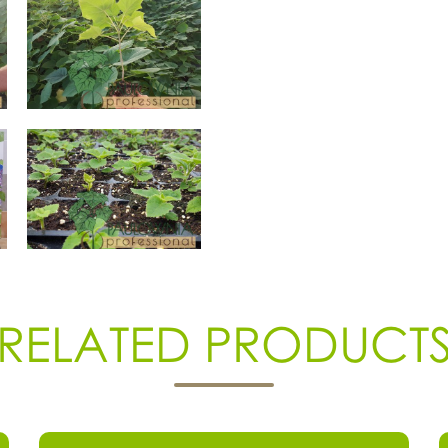
RELATED PRODUCT