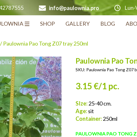
Lun-V
642787555
info@paulownia.pro
ULOWNIA
SHOP
GALLERY
BLOG
ABO
/ Paulownia Pao Tong Z07 tray 250ml
Paulownia Pao To
SKU:
Paulownia Pao Tong Z07 b
3.15 €/1 pc.
SIze:
25-40 cm.
Age:
sit
Container:
250ml
PAULOWNIA PAO TONG Z0