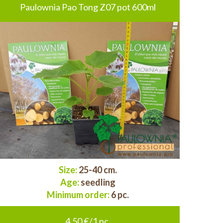
Paulownia Pao Tong Z07 pot 600ml
Size:
25-40 cm.
Age:
seedling
Minimum order:
6 pc.
4.50 €/1 pc.