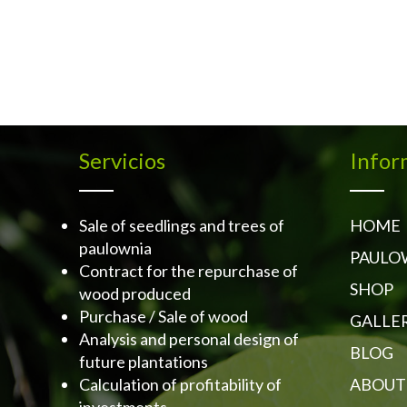
Servicios
Infor
Sale of seedlings and trees of
HOME
paulownia
PAULO
Contract for the repurchase of
SHOP
wood produced
Purchase / Sale of wood
GALLE
Analysis and personal design of
BLOG
future plantations
Calculation of profitability of
ABOUT