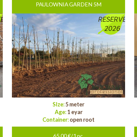
PAULOWNIA GARDEN 5M
E
RESERVE
2026
SIze:
5 meter
Age:
1 eyar
Container:
open root
65.00 €/1 pc.