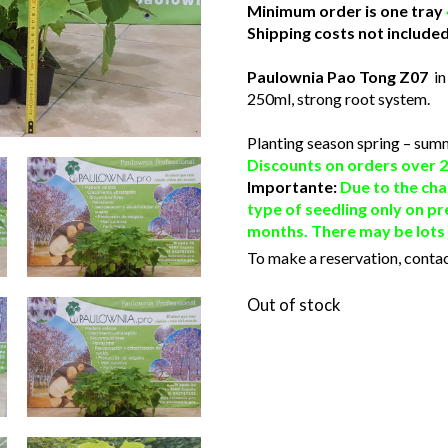
Minimum order is one tray
Shipping costs not included
Paulownia Pao Tong Z07
in
250ml, strong root system.
Planting season spring – sum
Discounts on orders over 2
Importante:
Due to the cha
type of seedling only on pr
months. There may be lots o
To make a reservation, contac
Out of stock