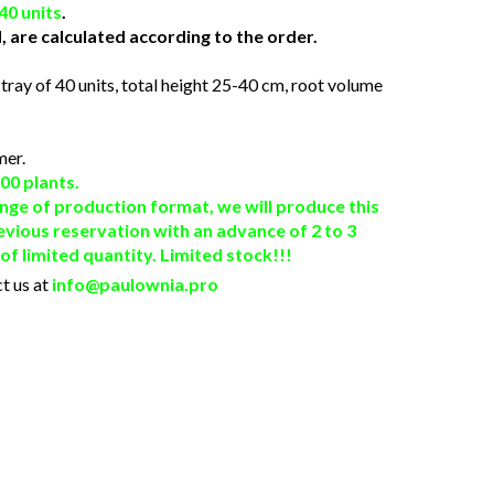
40 units
.
, are calculated according to the order.
 tray of 40 units, total height 25-40 cm, root volume
mer.
00 plants.
nge of production format, we will produce this
evious reservation with an advance of 2 to 3
f limited quantity. Limited stock!!!
t us at
info@paulownia.pro