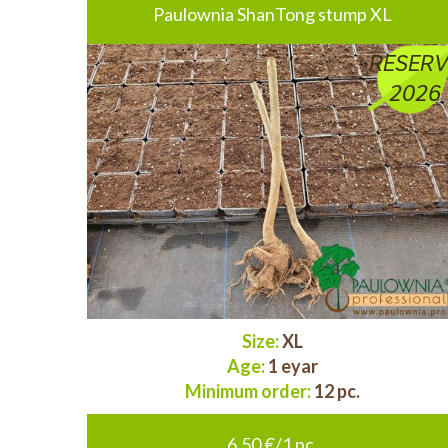
Paulownia ShanTong stump XL
RESERV
2026
Size:
XL
Age:
1 eyar
Minimum order:
12 pc.
6.50 €/1 pc.