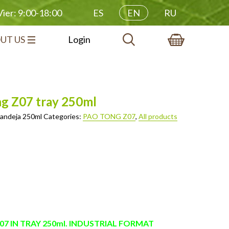
ES
EN
RU
ier: 9:00-18:00
UT US
Login
ng Z07 tray 250ml
andeja 250ml
Categories:
PAO TONG Z07
,
All products
7 IN TRAY 250ml. INDUSTRIAL FORMAT