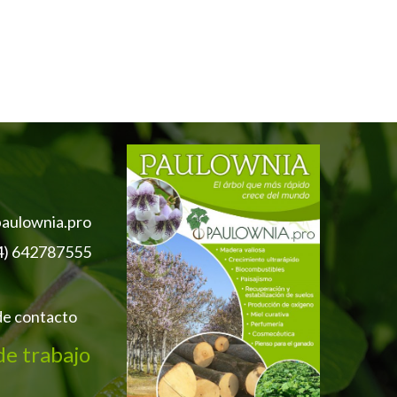
aulownia.pro
4) 642787555
de contacto
de trabajo