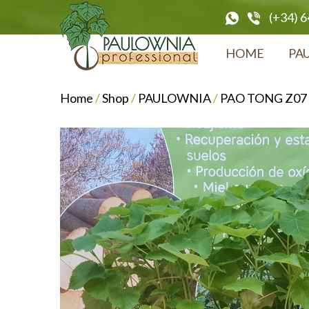
(+34) 
HOME
PA
Home
/
Shop
/
PAULOWNIA
/
PAO TONG Z07