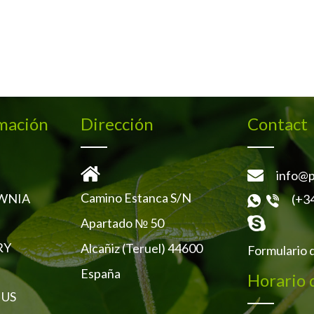
mación
Dirección
Contact
info@p
Camino Estanca S/N
WNIA
(+3
Apartado № 50
RY
Alcañiz (Teruel) 44600
Formulario 
España
Horario 
 US