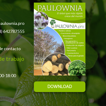
aulownia.pro
4) 642787555
de contacto
de trabajo
:00-18:00
DOWNLOAD