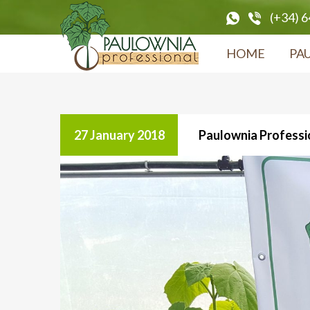
(+34) 
HOME
PA
27 January 2018
Paulownia Professio