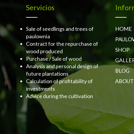
Servicios
Infor
Sale of seedlings and trees of
HOME
paulownia
PAULO
Contract for the repurchase of
SHOP
wood produced
Purchase / Sale of wood
GALLE
Analysis and personal design of
BLOG
future plantations
Calculation of profitability of
ABOUT
investments
Advice during the cultivation