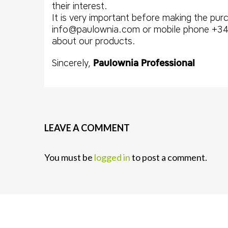
their interest.
It is very important before making the pu
info@paulownia.com or mobile phone +34 
about our products.
Sincerely,
Paulownia Professional
LEAVE A COMMENT
You must be
logged in
to post a comment.