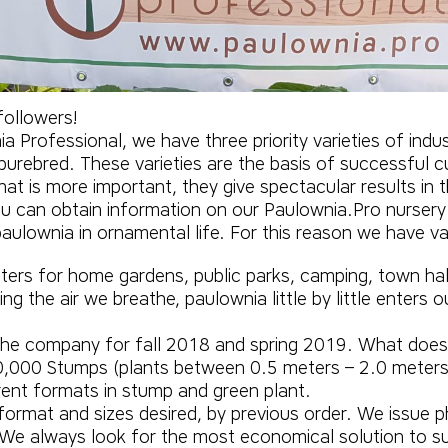
ollowers!
 Professional, we have three priority varieties of indust
purebred. These varieties are the basis of successful c
hat is more important, they give spectacular results in 
you can obtain information on our
Paulownia.Pro
nursery
e paulownia in ornamental life. For this reason we have 
Liters for home gardens, public parks, camping, town hal
ng the air we breathe, paulownia little by little enters 
 the company for fall 2018 and spring 2019. What doe
000 Stumps (plants between 0.5 meters – 2.0 meters w
rent formats in stump and green plant.
format and sizes desired, by previous order. We issue ph
 We always look for the most economical solution to su