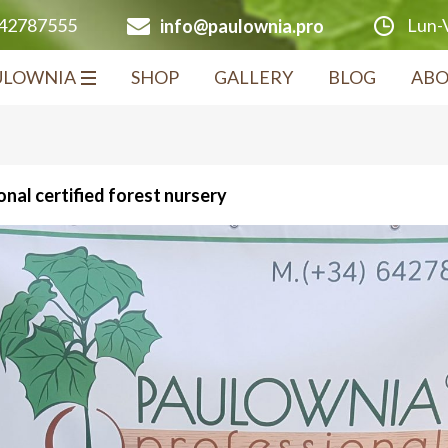
Lun-V
642787555
info@paulownia.pro
ULOWNIA
SHOP
GALLERY
BLOG
ABO
nal certified forest nursery