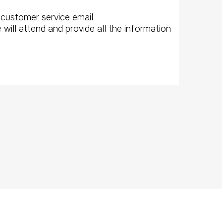
 customer service email
l attend and provide all the information