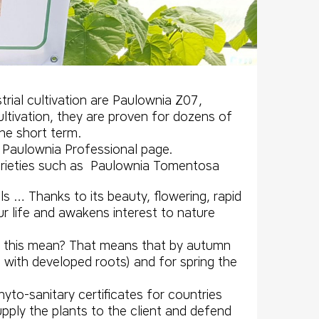
rial cultivation are
Paulownia Z07
,
ultivation, they are proven for dozens of
the short term.
 Paulownia Professional page.
varieties such as Paulownia
Tomentosa
ls … Thanks to its beauty, flowering, rapid
our life and awakens interest to nature
s this mean? That means that by autumn
ith developed roots) and for spring the
yto-sanitary certificates for countries
pply the plants to the client and defend