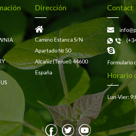
mación
Dirección
Contact
info@p
Camino Estanca S/N
WNIA
(+3
Apartado № 50
RY
Alcañiz (Teruel) 44600
Formulario 
España
Horario 
 US
Lun-Vier: 9