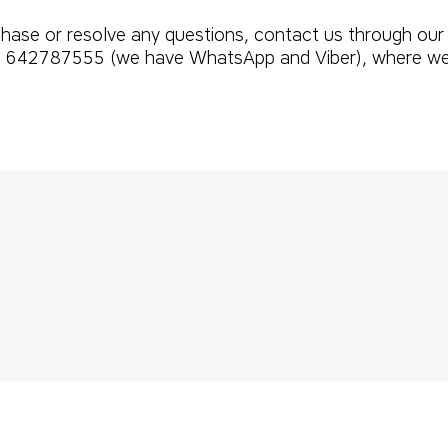
rchase or resolve any questions, contact us through our
642787555 (we have WhatsApp and Viber), where we wil