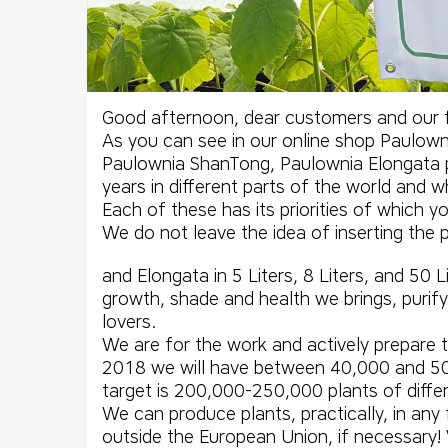
Good afternoon, dear customers and our f
As you can see in our online shop Paulownia
Paulownia ShanTong
,
Paulownia Elongata
years in different parts of the world and w
Each of these has its priorities of which 
We do not leave the idea of ​​inserting th
and Elongata in 5 Liters, 8 Liters, and 50 
growth, shade and health we brings, purifyi
lovers.
We are for the work and actively prepare
2018 we will have between 40,000 and 50,
target is 200,000-250,000 plants of diffe
We can produce plants, practically, in any 
outside the European Union, if necessary!