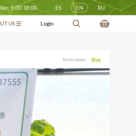
ES
EN
RU
ier: 9:00-18:00
UT US
Login
Категория:
Blog