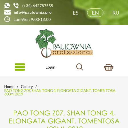
(+34) 642787555
ES
EN
RU
info@paulownia.pro
Lun-Vier: 9:00-18:00
Login
Home
Gallery
PAO TONG Z07, SHAN TONG 4, ELONGATA GIGANT, TOMENTOSA
600ml 2019
PAO TONG Z07, SHAN TONG 4,
ELONGATA GIGANT, TOMENTOSA