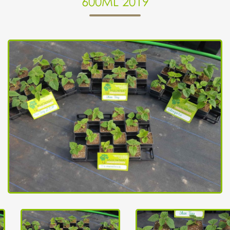
600ML 2019