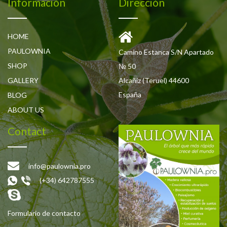
Información
Dirección
HOME
PAULOWNIA
Camino Estanca S/N Apartado
SHOP
№ 50
GALLERY
Alcañiz (Teruel) 44600
España
BLOG
ABOUT US
Contact
info@paulownia.pro
(+34) 642787555
Formulario de contacto