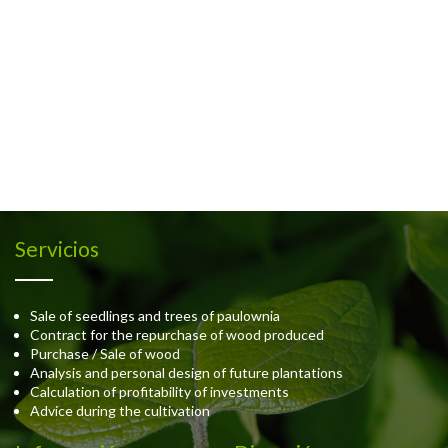
Servicios
Sale of seedlings and trees of paulownia
Contract for the repurchase of wood produced
Purchase / Sale of wood
Analysis and personal design of future plantations
Calculation of profitability of investments
Advice during the cultivation